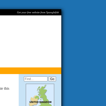
Get your free website from Spanglefish
te this