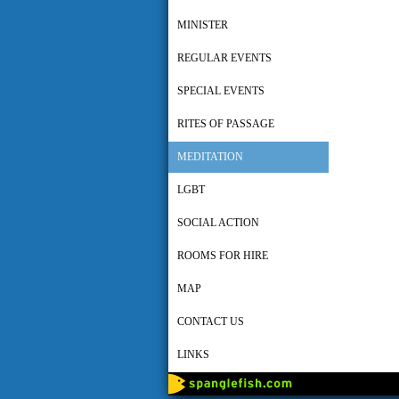
MINISTER
REGULAR EVENTS
SPECIAL EVENTS
RITES OF PASSAGE
MEDITATION
LGBT
SOCIAL ACTION
ROOMS FOR HIRE
MAP
CONTACT US
LINKS