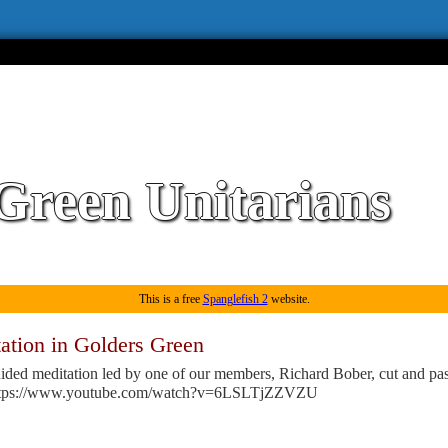
Green Unitarians
This is a free
Spanglefish 2
website.
ation in Golders Green
ided meditation led by one of our members, Richard Bober, cut and pas
ttps://www.youtube.com/watch?v=6LSLTjZZVZU