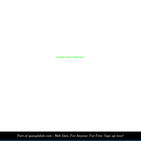
Weekly Sunday Meditation
Part of spanglefish.com - Web Sites. For Anyone. For Free. Sign up now!