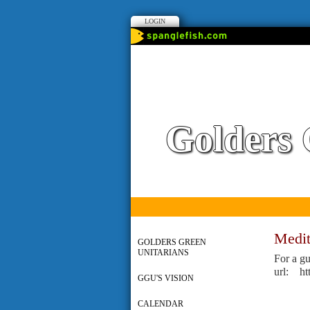
LOGIN
Golders 
Medit
GOLDERS GREEN
UNITARIANS
For a gu
url: h
GGU'S VISION
CALENDAR